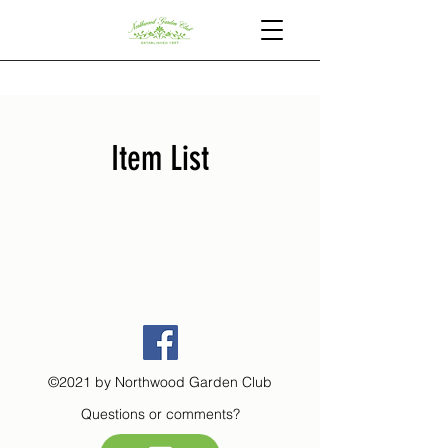
Item List
©2021 by Northwood Garden Club
Questions or comments?