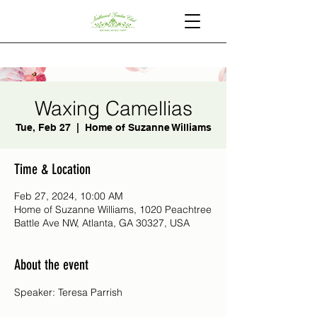
Waxing Camellias
Tue, Feb 27
  |  
Home of Suzanne Williams
Time & Location
Feb 27, 2024, 10:00 AM
Home of Suzanne Williams, 1020 Peachtree
Battle Ave NW, Atlanta, GA 30327, USA
About the event
Speaker: Teresa Parrish