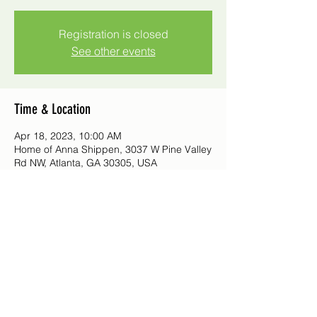
Registration is closed
See other events
Time & Location
Apr 18, 2023, 10:00 AM
Home of Anna Shippen, 3037 W Pine Valley
Rd NW, Atlanta, GA 30305, USA
©2021 by Northwood Garden Club
Questions or comments?