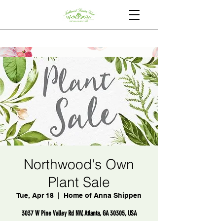
Northwood's Own
Plant Sale
Tue, Apr 18
  |  
Home of Anna Shippen
3037 W Pine Valley Rd NW, Atlanta, GA 30305, USA